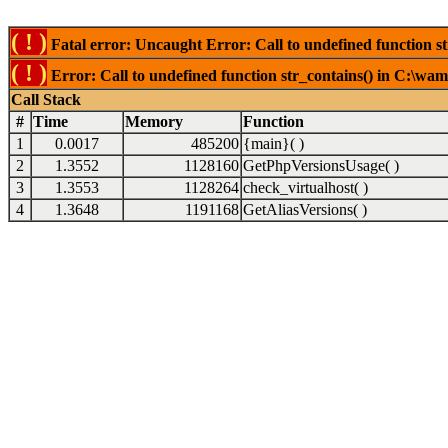
( ! )
Fatal error: Uncaught Error: Call to undefined function s
( ! )
Error: Call to undefined function str_contains() in C:\wa
Call Stack
#
Time
Memory
Function
1
0.0017
485200
{main}( )
2
1.3552
1128160
GetPhpVersionsUsage( )
3
1.3553
1128264
check_virtualhost( )
4
1.3648
1191168
GetAliasVersions( )